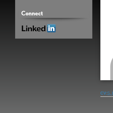
Connect
Linkedin
CV
S.