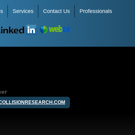
Us
Services
Contact Us
Professionals
LinkedIn
Webex
eer
COLLISIONRESEARCH.COM