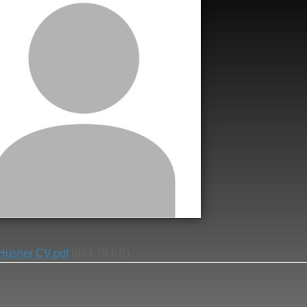
 Husher CV.pdf
(834.78 KB)