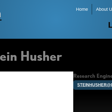
Main
Home
About 
navigation
ein Husher
Research Engin
STEINHUSHER@