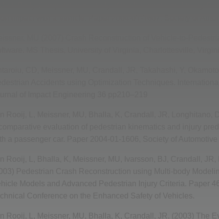
Multi-Body Computational Study of the Kinematic and Injury Re
on Impact with a Vehicle. Paper 2004-01-1607, Society of Auto
issner, MU (2007) Crash Reconstruction of Vehicle-to-Pedestr
ftware. MS Thesis, University of Virginia, Charlottesville, Virgin
taroiu, CD, Meissner, MU, Crandall, JR, Takahashi, Y, Okamoto,
destrian Accidents using Optimization Techniques. International
urnal of Impact Engineering 36 pp210–219
n Rooij, L, Meissner, MU, Bhalla, K, Crandall, JR, Longhitano, D
comparative evaluation of pedestrian kinematics and injury pred
th a passenger car. Paper 2004-01-1606, Society of Automotive
n Rooij, L, Bhalla, K, Meissner, MU, Ivarsson, BJ, Crandall, JR,
003) Pedestrian Crash Reconstruction using Multi-body Modelin
hicle Models and Advanced Pedestrian Injury Criteria. Paper 46
chnical Conference on the Enhanced Safety of Vehicles.
n Rooij, L, Meissner, MU, Bhalla, K, Crandall, JR. (2003) The