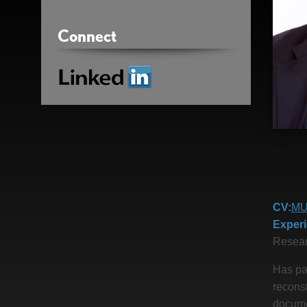
Connect
Linkedin
CV
MU
Exper
Resear
Has par
reconst
docume