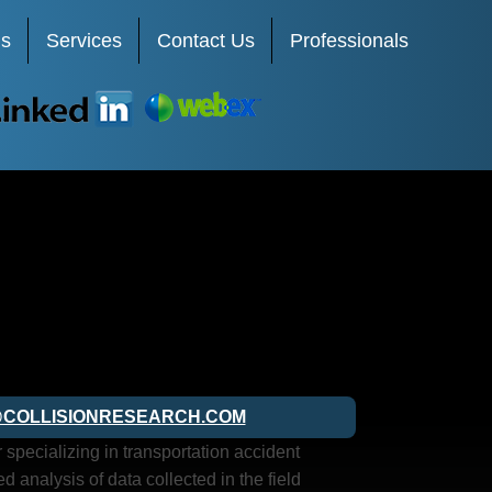
Us
Services
Contact Us
Professionals
LinkedIn
Webex
COLLISIONRESEARCH.COM
pecializing in transportation accident
d analysis of data collected in the field