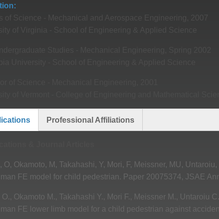
tion
s of Science - Mechanical and Aerospace Engineering, 2007
ity of Virginia - School of Engineering & Applied Science
ndergraduate Studies - Mechanical Engineering, Spring 2002
ia University - School of Engineering & Applied Science
or of Science - Mechanical Engineering, 2001
sity of Vermont - College of Engineering and Mathematical Sci
ications
Professional Affiliations
ive
cations & Journal Articles
o, O, Okamoto, M, Takahashi, Y, Mori, F, Meissner, MU, Untaroiu,
man FE model for child pedestrian. Paper 20075374, JSAE Ann
o O., Okamoto M., Takahashi Y., Mori F., Meissner M., Untaroiu C.
man FE lower limb model for a child pedestrian against acciden