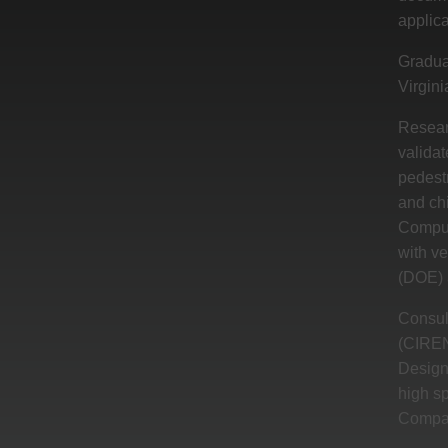
applica
Gradua
Virgini
Resear
valida
pedestr
and ch
Computa
with ve
(DOE) a
Consul
(CIREN)
Design 
high s
Compar