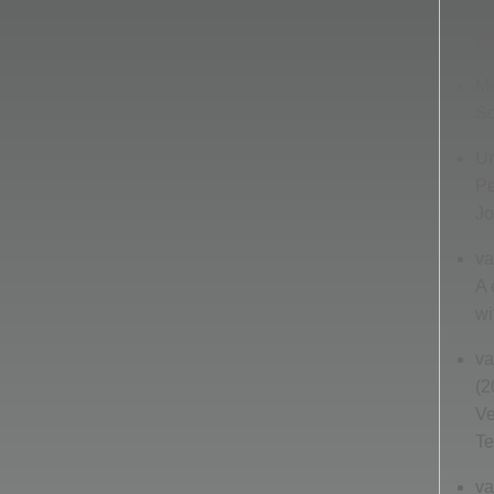
A 
up
Me
So
Un
Pe
Jo
va
A 
wi
va
(2
Ve
Te
va