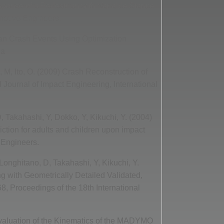
sponse of a Pedestrian with Variable Stance
motive Engineers.
ian Crash Events Using Optimization
ia
 M, Ito, O. (2009) Crash Reconstruction of
 Journal of Impact Engineering, International
, Takahashi, Y, Dokko, Y, Kikuchi, Y. (2004)
iction for adults and children upon impact
 Engineers.
 Longhitano, D, Takahashi, Y, Kikuchi, Y.
g with Geometrically Detailed Validated,
8, Proceedings of the 18th International
 Evaluation of the Kinematics of the MADYMO