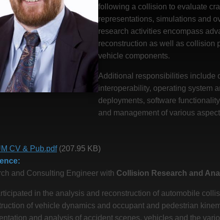
following a collision to evaluate c
representations, simulations and ov
research activities encompass adv
reconstruction as well as collision
vehicle components.
Additional responsibilities includ
interoperability, operating system
deployments, software functionality
and management of various aspects 
M CV & Pub.pdf
(207.95 KB)
ience
ch and Consulting Engineer with
Collision Research and Anal
ticipated in the analysis and reconstruction of automobile colli
ruction of vehicle dynamics and occupant and pedestrian kinemat
ntation and analysis of accident scenes, vehicles and the vari