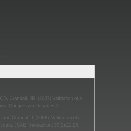
ences
 CD, Crandall, JR. (2007) Validation of a
ual Congress (in Japanese).
, and Crandall J. (2008). Validation of a
t data, JSAE Transaction, 39(1):21-26.