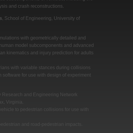
ysis and crash reconstructions.
s
, School of Engineering, University of
ulations with geometrically detailed and
 of human model subcomponents and advanced
ian kinematics and injury prediction for adults
ians with variable stances during collisions
on software for use with design of experiment
ury Research and Engineering Network
x, Virginia.
ehicle to pedestrian collisions for use with
pedestrian and road-pedestrian impacts.