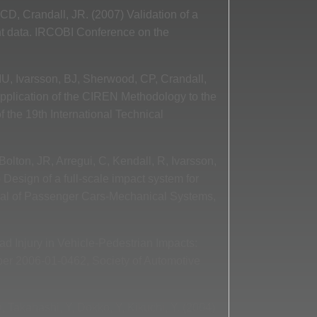
 CD, Crandall, JR. (2007) Validation of a
nt data. IRCOBI Conference on the
MU, Ivarsson, BJ, Sherwood, CP, Crandall,
 Application of the CIREN Methodology to the
 the 19th International Technical
lton, JR, Arregui, C, Kendall, R, Ivarsson,
Design of a full-scale impact system for
rnal of Passenger Cars-Mechanical Systems,
d Injury in Vehicle-Pedestrian Impacts:
er 2006-01-0462, Society of Automotive
, Takahashi, Y, Dokko, Y, Kikuchi, Y. (2004)