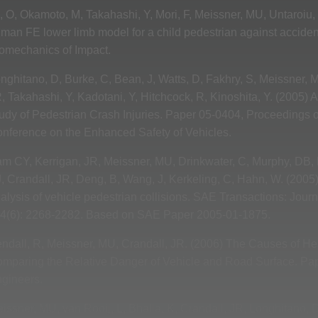
o, O, Okamoto, M, Takahashi, Y, Mori, F, Meissner, MU, Untaroiu,
man FE lower limb model for a child pedestrian against accide
omechanics of Impact.
nghitano, D, Burke, C, Bean, J, Watts, D, Fakhry, S, Meissner, 
, Takahashi, Y, Kadotani, Y, Hitchcock, R, Kinoshita, Y. (2005)
udy of Pedestrian Crash Injuries. Paper 05-0404, Proceedings of
nference on the Enhanced Safety of Vehicles.
m CY, Kerrigan, JR, Meissner, MU, Drinkwater, C, Murphy, DB, Bo
, Crandall, JR, Deng, B, Wang, J, Kerkeling, C, Hahn, W. (2005) 
alysis of vehicle pedestrian collisions. SAE Transactions: Jou
4(6): 2268-2282. Based on SAE Paper 2005-01-1875.
ndall, R, Meissner, MU, Crandall, JR. (2006) The Causes of Hea
mparing the Relative Danger of Vehicle and Road Surface. Pap
gineers.
issner, MU, van Rooij, L, Bhalla, K, Crandall, JR, Longhitano, D