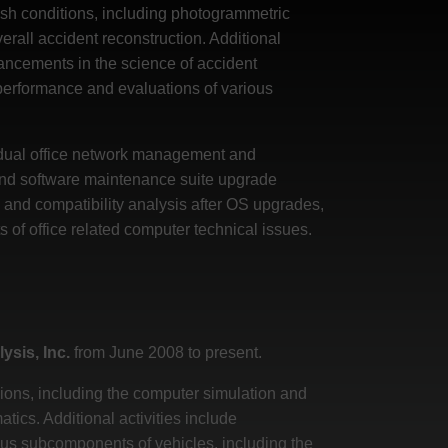
rash conditions, including photogrammetric
erall accident reconstruction. Additional
ancements in the science of accident
 performance and evaluations of various
e dual office network management and
 and software maintenance suite upgrade
 and compatibility analysis after OS upgrades,
of office related computer technical issues.
ysis, Inc.
from June 2008 to present.
sions, including the computer simulation and
ics. Additional activities include
ous subcomponents of vehicles, including the