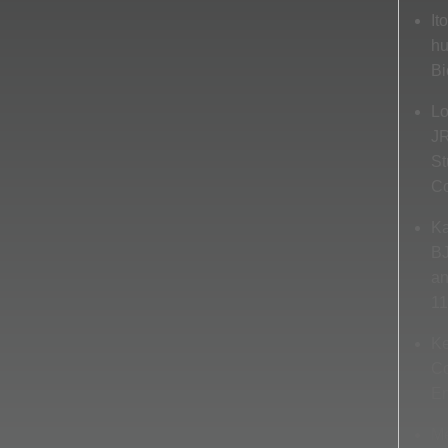
It
hu
Bi
Lo
JR
St
Co
Ka
BJ
an
11
Ke
Co
En
Me