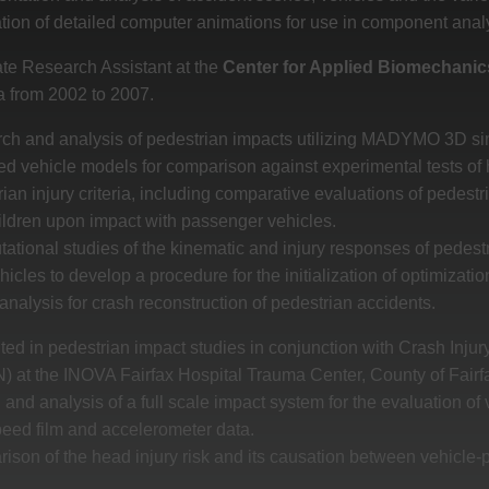
tion of detailed computer animations for use in component anal
te Research Assistant at the
Center for Applied Biomechanic
a from 2002 to 2007.
ch and analysis of pedestrian impacts utilizing MADYMO 3D sim
ted vehicle models for comparison against experimental tests
ian injury criteria, including comparative evaluations of pedestr
ildren upon impact with passenger vehicles.
tional studies of the kinematic and injury responses of pedestr
hicles to develop a procedure for the initialization of optimizati
nalysis for crash reconstruction of pedestrian accidents.
ted in pedestrian impact studies in conjunction with Crash Inj
 at the INOVA Fairfax Hospital Trauma Center, County of Fairfa
and analysis of a full scale impact system for the evaluation of v
peed film and accelerometer data.
ison of the head injury risk and its causation between vehicle-